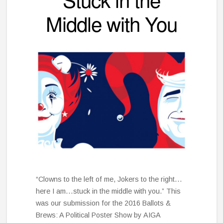
Middle with You
“Clowns to the left of me, Jokers to the right…
here I am…stuck in the middle with you.” This
was our submission for the 2016 Ballots &
Brews: A Political Poster Show by AIGA