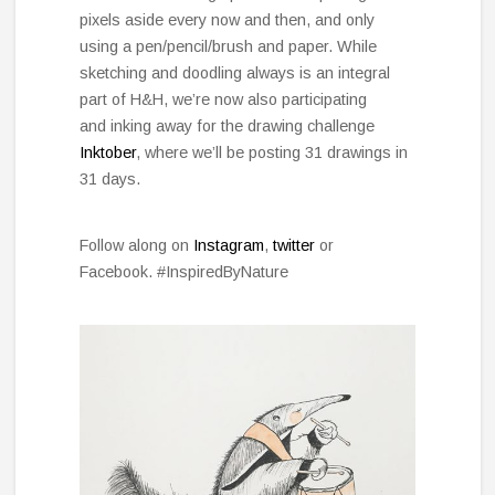
pixels aside every now and then, and only
using a pen/pencil/brush and paper. While
sketching and doodling always is an integral
part of H&H, we’re now also participating
and inking away for the drawing challenge
Inktober
, where we’ll be posting 31 drawings in
31 days.
Follow along on
Instagram
,
twitter
or
Facebook. #InspiredByNature