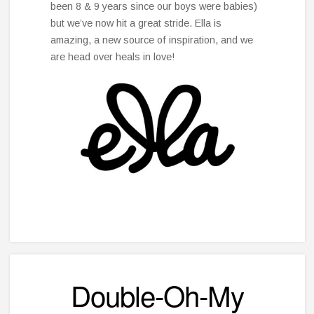
been 8 & 9 years since our boys were babies)
but we’ve now hit a great stride. Ella is
amazing, a new source of inspiration, and we
are head over heals in love!
Double-Oh-My