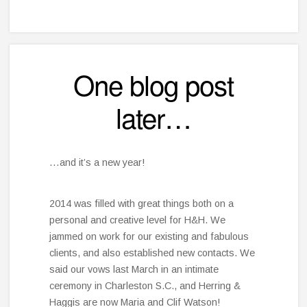
One blog post
later…
…and it’s a new year!
2014 was filled with great things both on a
personal and creative level for H&H. We
jammed on work for our existing and fabulous
clients, and also established new contacts. We
said our vows last March in an intimate
ceremony in Charleston S.C., and Herring &
Haggis are now Maria and Clif Watson!