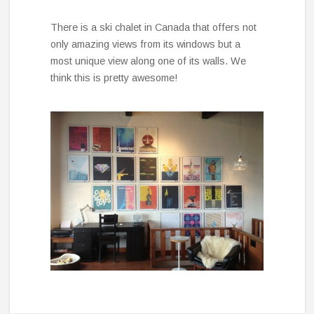
There is a ski chalet in Canada that offers not
only amazing views from its windows but a
most unique view along one of its walls. We
think this is pretty awesome!