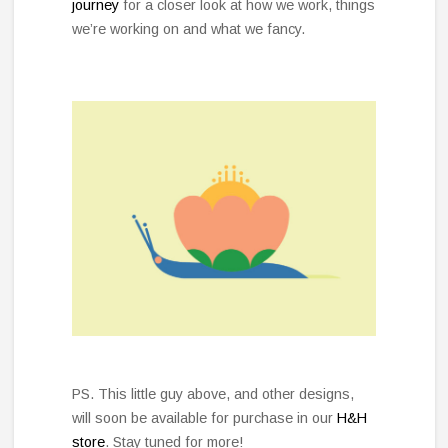
journey
for a closer look at how we work, things
we’re working on and what we fancy.
PS. This little guy above, and other designs,
will soon be available for purchase in our
H&H
store
. Stay tuned for more!