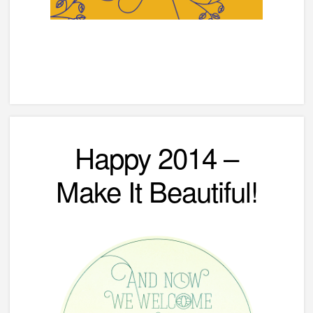
Happy 2014 –
Make It Beautiful!