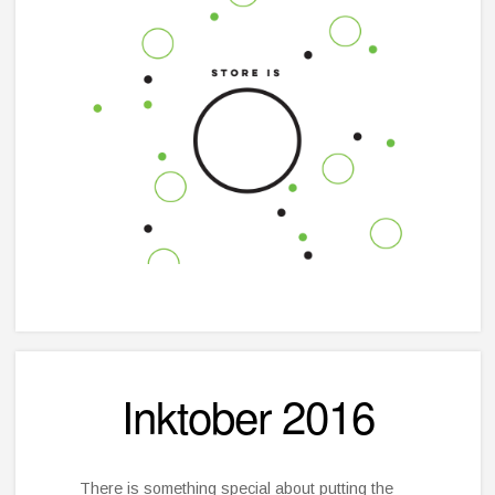
Inktober 2016
There is something special about putting the