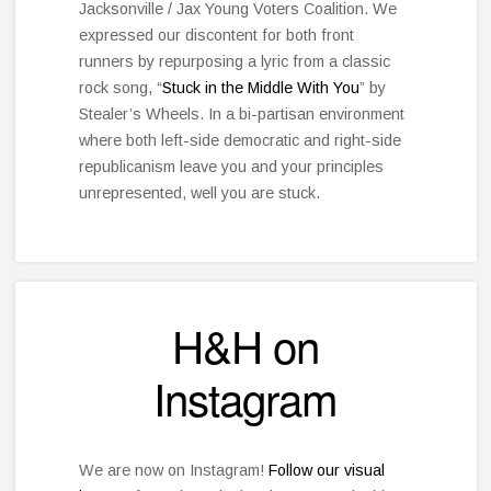
Jacksonville / Jax Young Voters Coalition. We
expressed our discontent for both front
runners by repurposing a lyric from a classic
rock song, “
Stuck in the Middle With You
” by
Stealer’s Wheels. In a bi-partisan environment
where both left-side democratic and right-side
republicanism leave you and your principles
unrepresented, well you are stuck.
H&H on
Instagram
We are now on Instagram!
Follow our visual