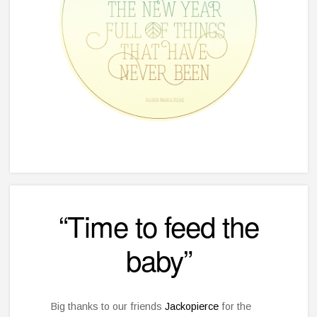
“Time to feed the
baby”
Big thanks to our friends
Jackopierce
for the