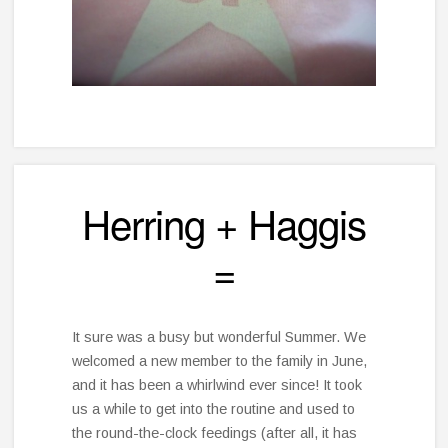
Herring + Haggis
=
It sure was a busy but wonderful Summer. We
welcomed a new member to the family in June,
and it has been a whirlwind ever since! It took
us a while to get into the routine and used to
the round-the-clock feedings (after all, it has