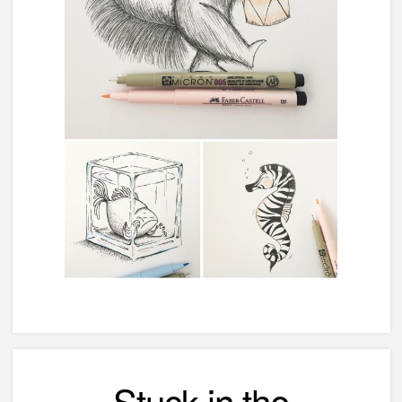
Stuck in the