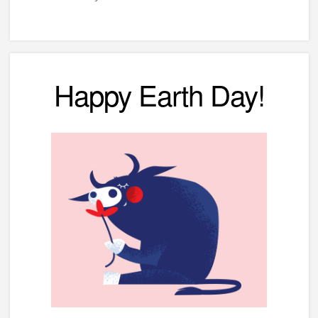
Happy Earth Day!