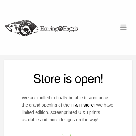
Store is open!
We are thrilled to finally be able to announce
the grand opening of the
H & H store
! We have
limited edition, screenprinted U & I prints
available and more designs on the way!