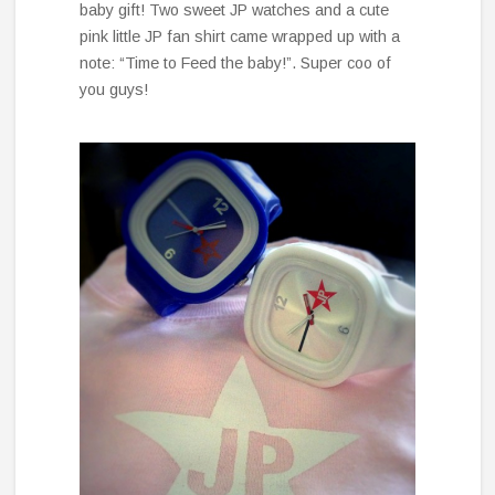
baby gift! Two sweet JP watches and a cute
pink little JP fan shirt came wrapped up with a
note: “Time to Feed the baby!”. Super coo of
you guys!