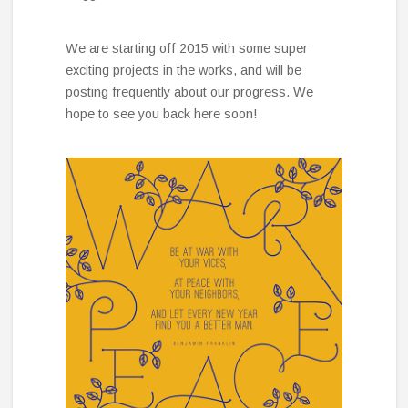
We are starting off 2015 with some super
exciting projects in the works, and will be
posting frequently about our progress. We
hope to see you back here soon!