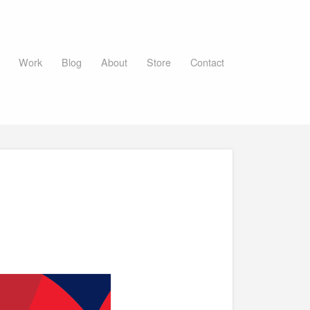
Work
Blog
About
Store
Contact