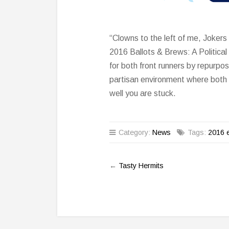
“Clowns to the left of me, Jokers
2016 Ballots & Brews: A Politica
for both front runners by repurposi
partisan environment where both l
well you are stuck.
Category:
News
Tags:
2016 e
←
Tasty Hermits