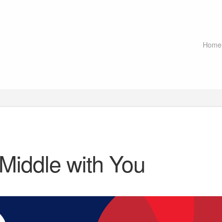
Home
 Middle with You