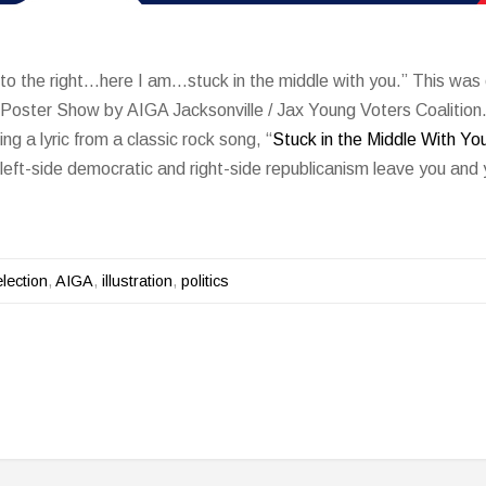
 to the right…here I am…stuck in the middle with you.” This was 
l Poster Show by AIGA Jacksonville / Jax Young Voters Coalitio
ng a lyric from a classic rock song, “
Stuck in the Middle With Yo
eft-side democratic and right-side republicanism leave you and 
lection
,
AIGA
,
illustration
,
politics