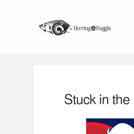
Stuck in the