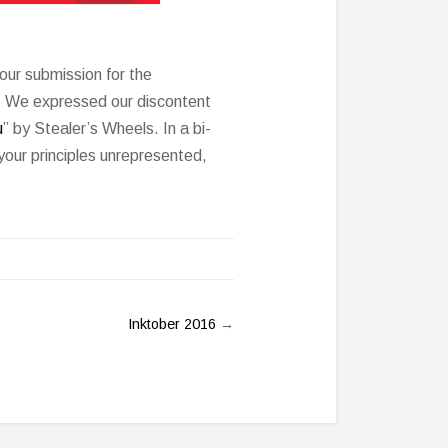
our submission for the
n. We expressed our discontent
u
” by Stealer’s Wheels. In a bi-
your principles unrepresented,
Inktober 2016
→