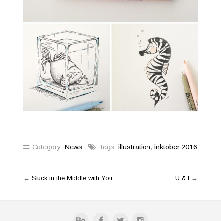
Category:
News
Tags:
illustration
,
inktober 2016
←
Stuck in the Middle with You
U & I
→