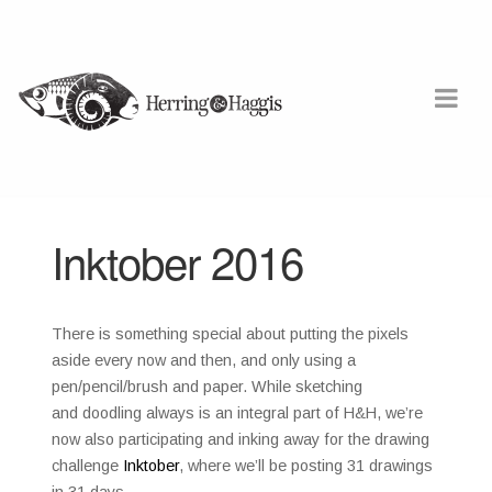
Inktober 2016
There is something special about putting the pixels
aside every now and then, and only using a
pen/pencil/brush and paper. While sketching
and doodling always is an integral part of H&H, we’re
now also participating and inking away for the drawing
challenge
Inktober
, where we’ll be posting 31 drawings
in 31 days.