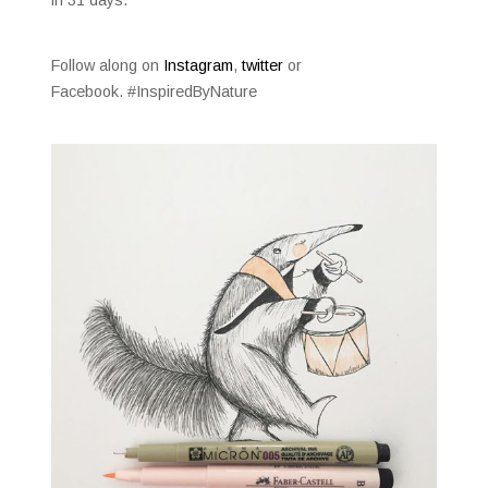
Follow along on
Instagram
,
twitter
or
Facebook. #InspiredByNature