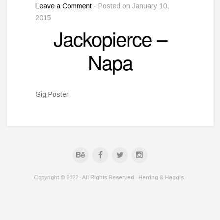
Leave a Comment
· Posted on January 10,
2015
Jackopierce –
Napa
Gig Poster
Copyright © 2022 · All Rights Reserved · Herring & Haggis ·