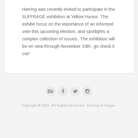
Herring was recently invited to participate in the
SUFFRAGE exhibition at Yellow House. The
exhibit focus on the importance of an informed
vote this upcoming election, and spotlights a
complex collection of issues. The exhibition will
be on view through November 10th- go check it
out!
Copyright © 2022 · All Rights Reserved · Herring & Haggis ·