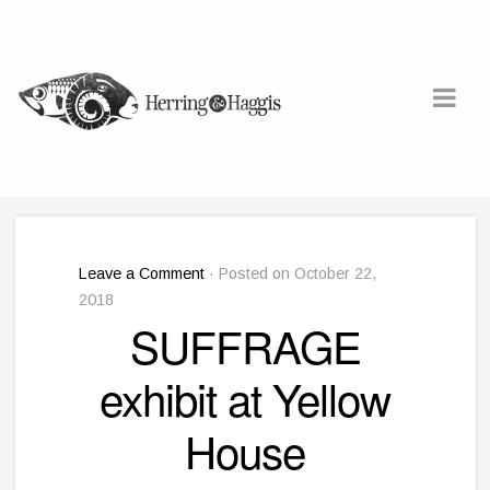
Leave a Comment
· Posted on October 22,
2018
SUFFRAGE
exhibit at Yellow
House