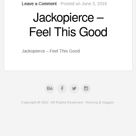
Leave a Comment
· Posted on June 3, 2018
Jackopierce –
Feel This Good
Jackopierce – Feel This Good
Copyright © 2022 · All Rights Reserved · Herring & Haggis ·